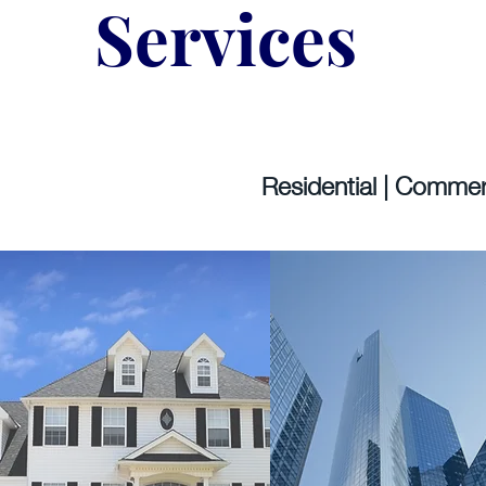
Services
Residential | Commerc