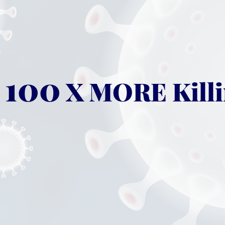
100
X MORE Killi