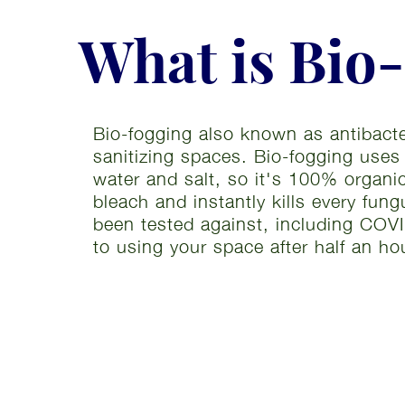
What is Bio
Bio-fogging also known as antibacter
sanitizing spaces. Bio-fogging uses
water and salt, so it's 100% organi
bleach and instantly kills every fun
been tested against, including COVI
to using your space after half an ho