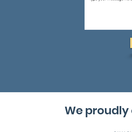
We proudly