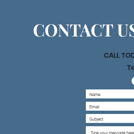
CONTACT US
CALL TO
Te