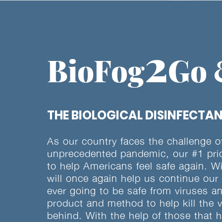
2
BioFog
Go
THE BIOLOGICAL DISINFECTAN
As our country faces the challenge of 
unprecedented pandemic, our #1 prior
to help Americans feel safe again. W
will once again help us continue our
ever going to be safe from viruses 
product and method to help kill the 
behind. With the help of those that 