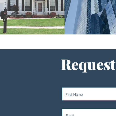
Request