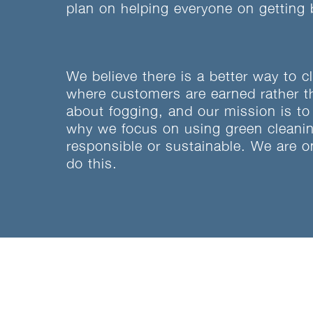
plan on helping everyone on getting 
We believe there is a better way to c
where customers are earned rather t
about fogging, and our mission is to
why we focus on using green cleaning
responsible or sustainable. We are o
do this.